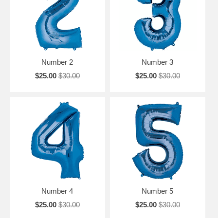
Number 2
Number 3
$25.00
$30.00
$25.00
$30.00
Number 4
Number 5
$25.00
$30.00
$25.00
$30.00