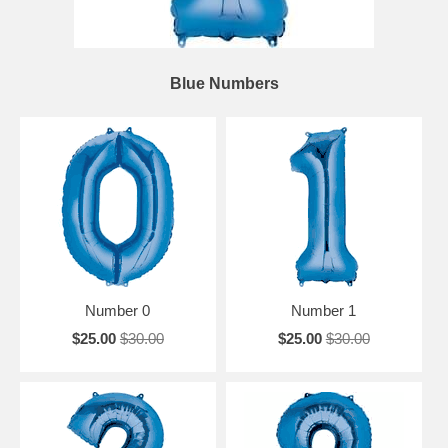
Blue Numbers
Number 0
Number 1
$25.00
$30.00
$25.00
$30.00