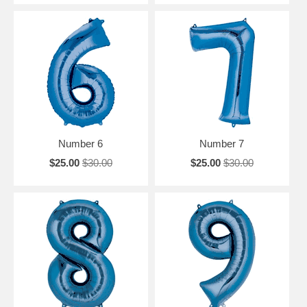
Number 6
Number 7
$25.00
$30.00
$25.00
$30.00