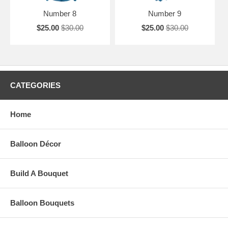
Number 8
Number 9
$25.00
$30.00
$25.00
$30.00
CATEGORIES
Home
Balloon Décor
Build A Bouquet
Balloon Bouquets