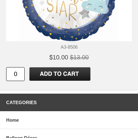
A3-8506
$10.00
$13.00
CATEGORIES
Home
Balloon Décor