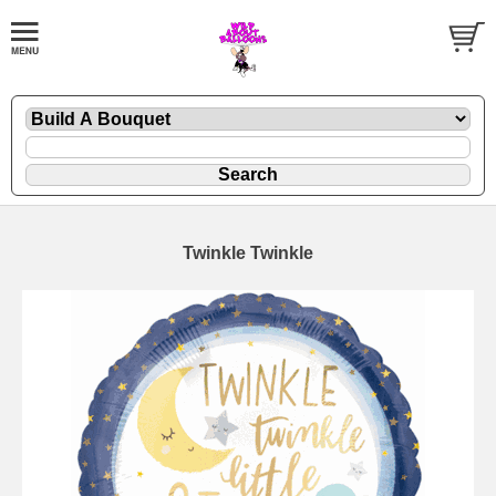
Twinkle Twinkle