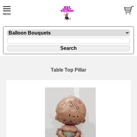
Table Top Pillar