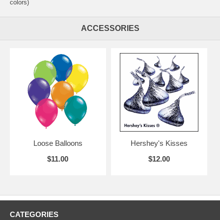
colors)
ACCESSORIES
Loose Balloons
Hershey's Kisses
$11.00
$12.00
CATEGORIES