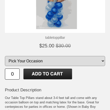
tabletoppillar
$25.00
$30.00
Product Description
Our Table Top Pillars stand about 3-4 feet tall and come with any
occasion balloon on top and matching latex for the base. Great for
centerpieces for parties in offices or home. (Shown in Baby Boy