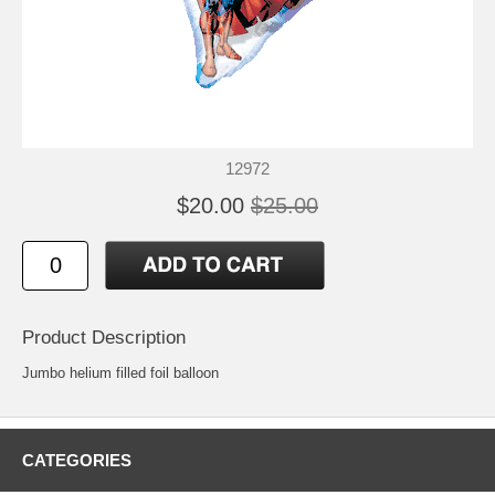
12972
$20.00
$25.00
Product Description
Jumbo helium filled foil balloon
CATEGORIES