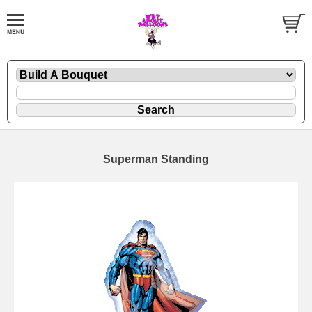
Superman Standing