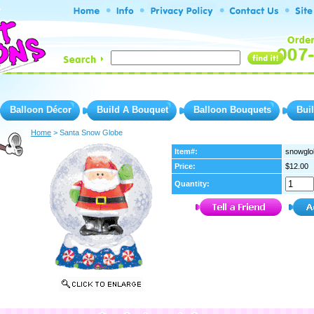
Balloon Décor
Build A Bouquet
Balloon Bouquets
Bui
Home
 > Santa Snow Globe
Item#:
snowglo
Price:
$12.00
Quantity: