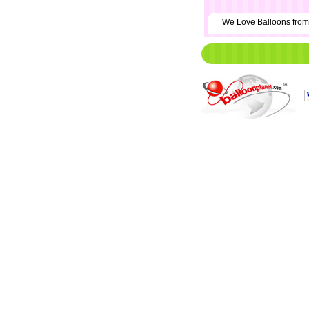
We Love Balloons fr