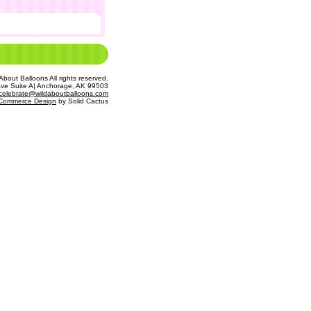
bout Balloons All rights reserved.
Ave Suite A| Anchorage, AK 99503
celebrate@wildaboutballoons.com
Commerce Design
 by Solid Cactus