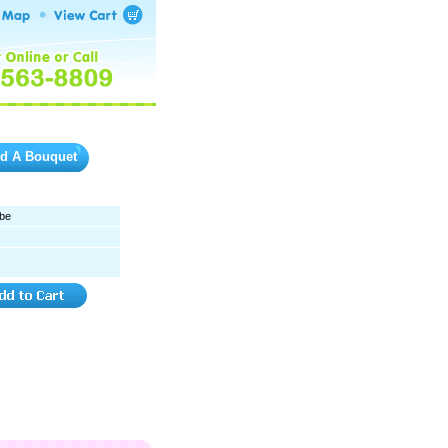
ld A Bouquet
be