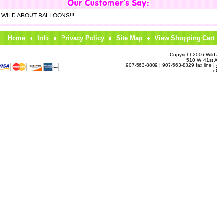
om WILD ABOUT BALLOONS!!!
Home
Info
Privacy Policy
Site Map
View Shopping Cart
Copyright 2006 Wild A
510 W. 41st 
907-563-8809 | 907-563-8829 fax line |
e