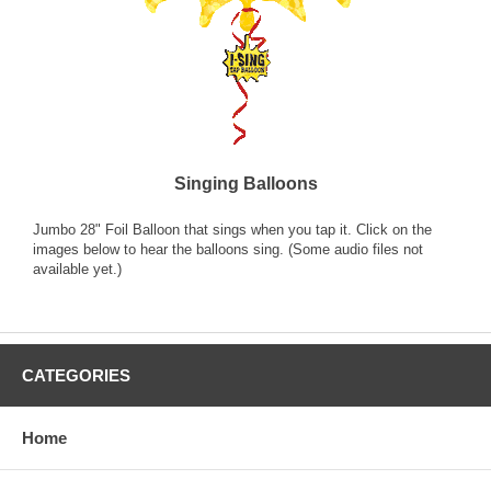
Singing Balloons
Jumbo 28" Foil Balloon that sings when you tap it. Click on the
images below to hear the balloons sing. (Some audio files not
available yet.)
CATEGORIES
Home