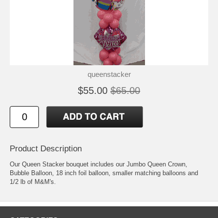
queenstacker
$55.00
$65.00
Product Description
Our Queen Stacker bouquet includes our Jumbo Queen Crown,
Bubble Balloon, 18 inch foil balloon, smaller matching balloons and
1/2 lb of M&M's.