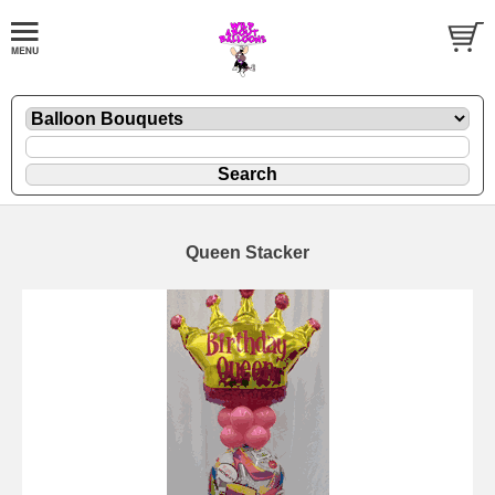
Queen Stacker