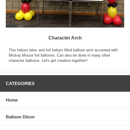
Character Arch
This helium latex and foil helium filled balloon arch accented with
Mickey Mouse foil balloons. Can also be done in many other
character balloons. Let's get creative together!!
CATEGORIES
Home
Balloon Décor