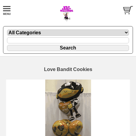
Love Bandit Cookies