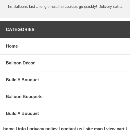
The Balloons last a long time...the cookies go quickly! Delivery extra.
CATEGORIES
Home
Balloon Décor
Build A Bouquet
Balloon Bouquets
Build A Bouquet
home
info
privacy policy
contact us
site map
view cart