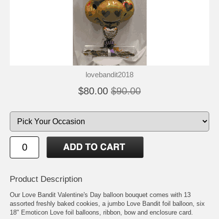
lovebandit2018
$80.00
$90.00
Product Description
Our Love Bandit Valentine's Day balloon bouquet comes with 13
assorted freshly baked cookies, a jumbo Love Bandit foil balloon, six
18" Emoticon Love foil balloons, ribbon, bow and enclosure card.