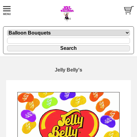
Jelly Belly's