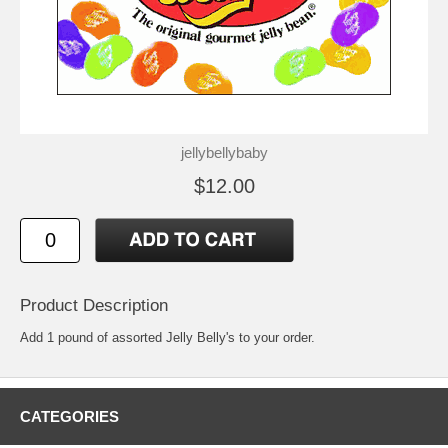
jellybellybaby
$12.00
Product Description
Add 1 pound of assorted Jelly Belly's to your order.
CATEGORIES