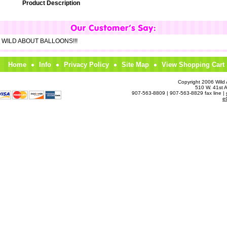
Product Description
om WILD ABOUT BALLOONS!!!
Home
Info
Privacy Policy
Site Map
View Shopping Cart
Copyright 2006 Wild A
510 W. 41st 
907-563-8809 | 907-563-8829 fax line |
e