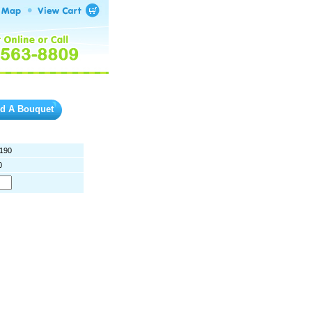
ld A Bouquet
190
0