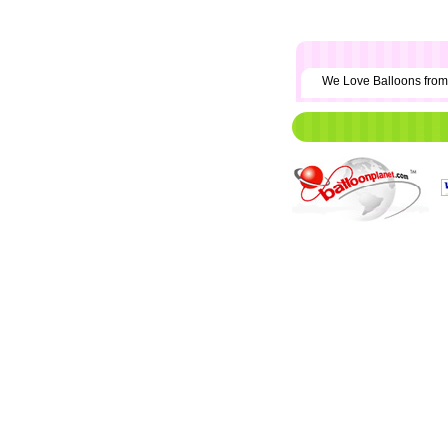
We Love Balloons fr