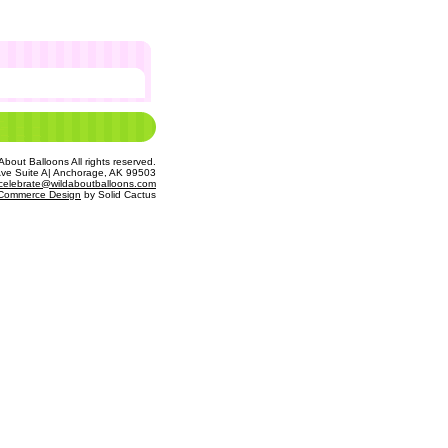
bout Balloons All rights reserved.
Ave Suite A| Anchorage, AK 99503
celebrate@wildaboutballoons.com
Commerce Design
 by Solid Cactus