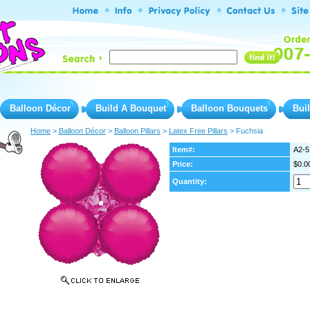
Balloon Décor
Build A Bouquet
Balloon Bouquets
Bui
Home
 >
Balloon Décor
 >
Balloon Pillars
 >
Latex Free Pillars
 > Fuchsia
Item#:
A2-5
Price:
$0.0
Quantity: