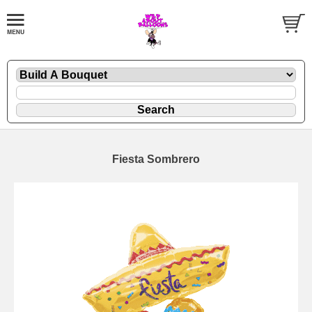
Fiesta Sombrero