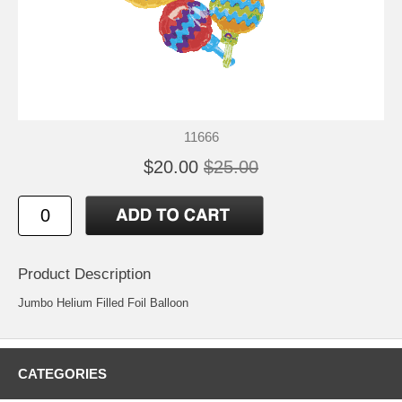
11666
$20.00
$25.00
Product Description
Jumbo Helium Filled Foil Balloon
CATEGORIES