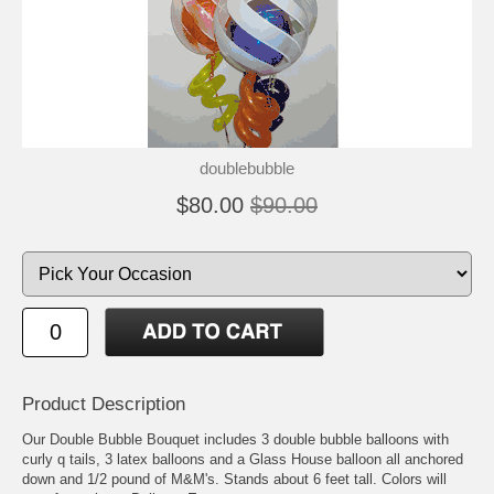
doublebubble
$80.00
$90.00
Product Description
Our Double Bubble Bouquet includes 3 double bubble balloons with
curly q tails, 3 latex balloons and a Glass House balloon all anchored
down and 1/2 pound of M&M's. Stands about 6 feet tall. Colors will