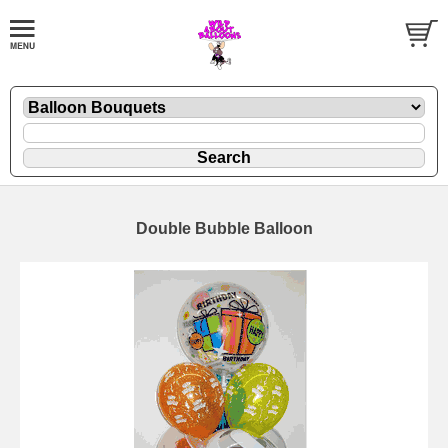
Double Bubble Balloon