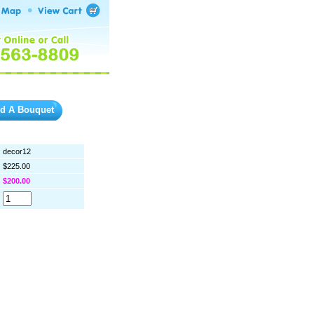
ld A Bouquet
decor12
$225.00
$200.00