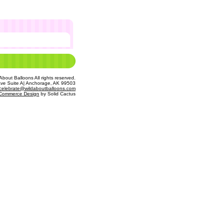
bout Balloons All rights reserved.
Ave Suite A| Anchorage, AK 99503
celebrate@wildaboutballoons.com
Commerce Design
 by Solid Cactus