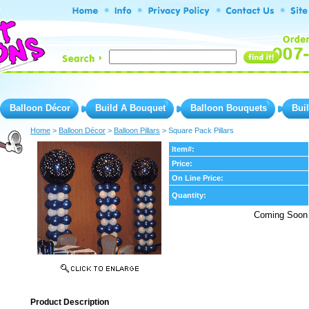
Balloon Décor
Build A Bouquet
Balloon Bouquets
Bui
Home
 >
Balloon Décor
 >
Balloon Pillars
 > Square Pack Pillars
Item#:
Price:
On Line Price:
Quantity:
Coming Soon
Product Description