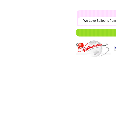
We Love Balloons fr