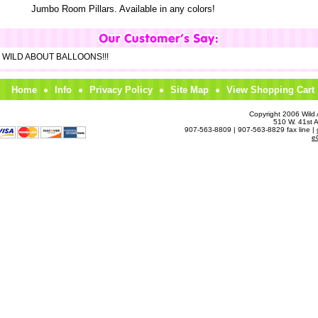
Jumbo Room Pillars. Available in any colors!
om WILD ABOUT BALLOONS!!!
Home
Info
Privacy Policy
Site Map
View Shopping Cart
Copyright 2006 Wild A
510 W. 41st 
907-563-8809 | 907-563-8829 fax line |
e