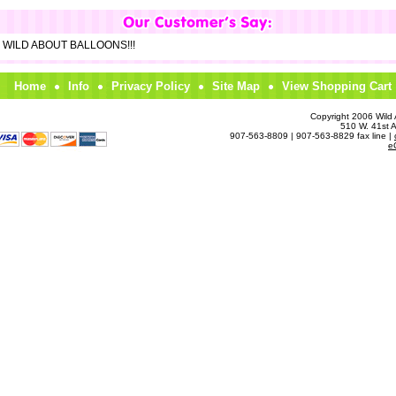
om WILD ABOUT BALLOONS!!!
Home
Info
Privacy Policy
Site Map
View Shopping Cart
Copyright 2006 Wild A
510 W. 41st 
907-563-8809 | 907-563-8829 fax line |
e