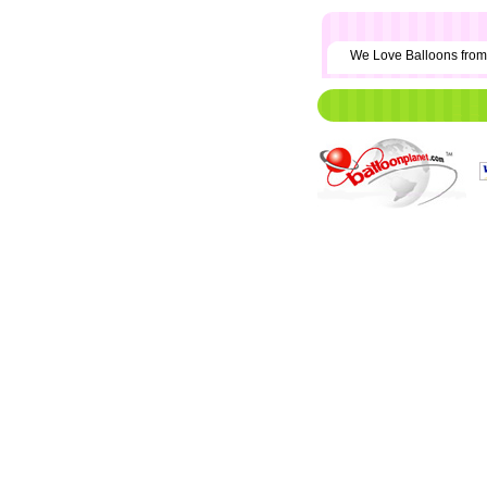
We Love Balloons fr