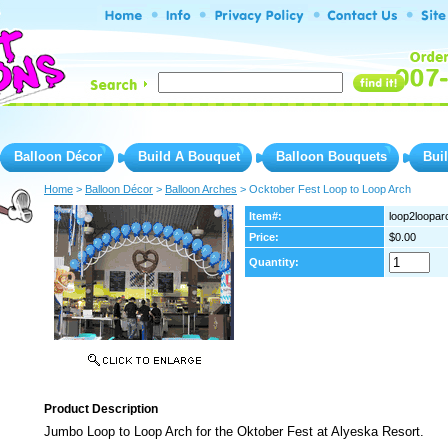
Balloon Décor
Build A Bouquet
Balloon Bouquets
Bui
Home
 >
Balloon Décor
 >
Balloon Arches
 > Ocktober Fest Loop to Loop Arch
Item#:
loop2loopar
Price:
$0.00
Quantity:
Product Description
Jumbo Loop to Loop Arch for the Oktober Fest at Alyeska Resort.