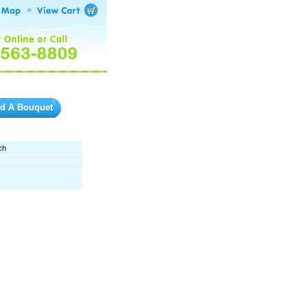
ld A Bouquet
ch