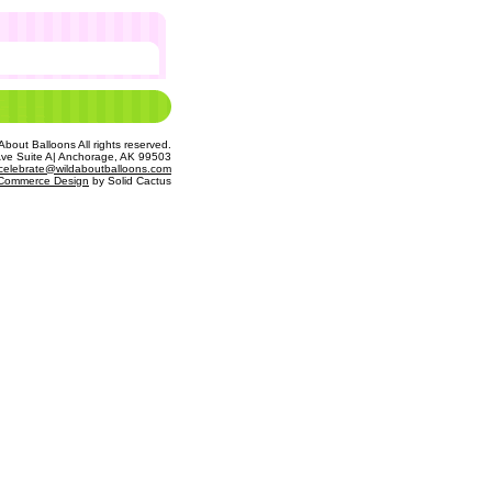
bout Balloons All rights reserved.
Ave Suite A| Anchorage, AK 99503
celebrate@wildaboutballoons.com
Commerce Design
 by Solid Cactus