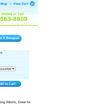
ld A Bouquet
ns
long ribbons. Great for