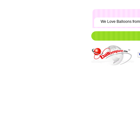
We Love Balloons fr