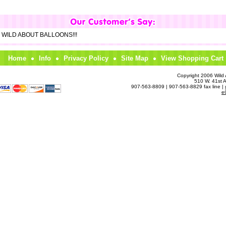
om WILD ABOUT BALLOONS!!!
Home
Info
Privacy Policy
Site Map
View Shopping Cart
Copyright 2006 Wild A
510 W. 41st 
907-563-8809 | 907-563-8829 fax line |
e