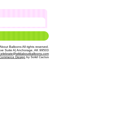
bout Balloons All rights reserved.
Ave Suite A| Anchorage, AK 99503
celebrate@wildaboutballoons.com
Commerce Design
 by Solid Cactus