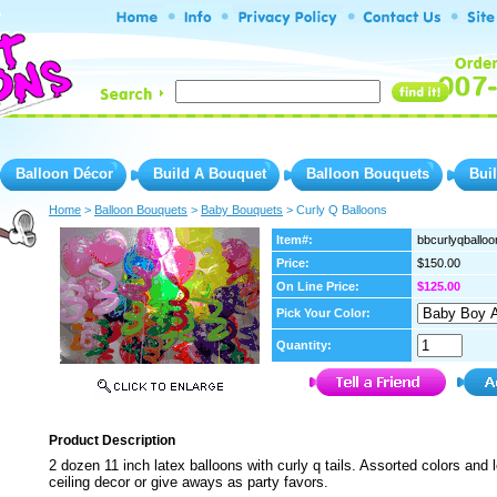
Balloon Décor
Build A Bouquet
Balloon Bouquets
Bui
Home
 >
Balloon Bouquets
 >
Baby Bouquets
 > Curly Q Balloons
Item#:
bbcurlyqballoo
Price:
$150.00
On Line Price:
$125.00
Pick Your Color:
Quantity:
Product Description
2 dozen 11 inch latex balloons with curly q tails. Assorted colors and 
ceiling decor or give aways as party favors.