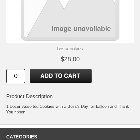
bosscookies
$28.00
Product Description
1 Dozen Assorted Cookies with a Boss's Day foil balloon and Thank
You ribbon.
CATEGORIES