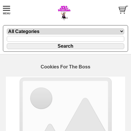
Cookies For The Boss