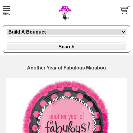
Another Year of Fabulous Marabou