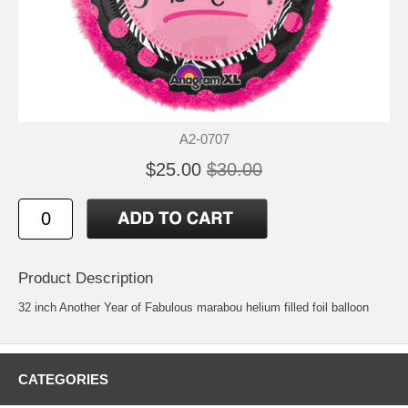
A2-0707
$25.00
$30.00
Product Description
32 inch Another Year of Fabulous marabou helium filled foil balloon
CATEGORIES