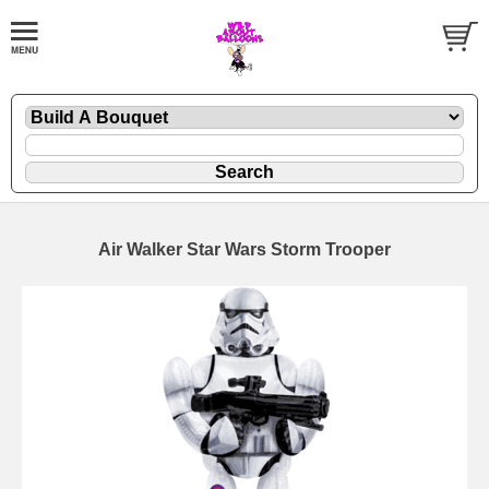
Air Walker Star Wars Storm Trooper