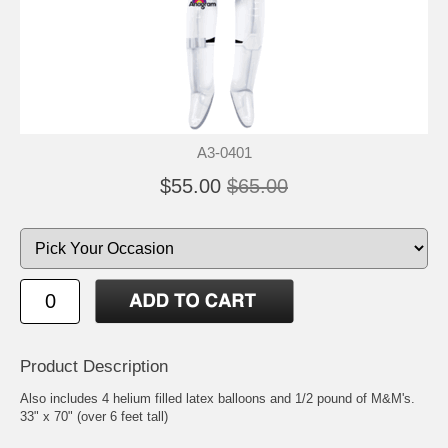
A3-0401
$55.00
$65.00
Product Description
Also includes 4 helium filled latex balloons and 1/2 pound of M&M's.
33" x 70" (over 6 feet tall)