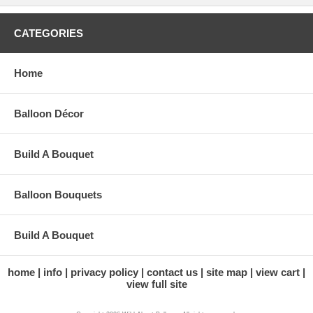
CATEGORIES
Home
Balloon Décor
Build A Bouquet
Balloon Bouquets
Build A Bouquet
home
info
privacy policy
contact us
site map
view cart
view full site