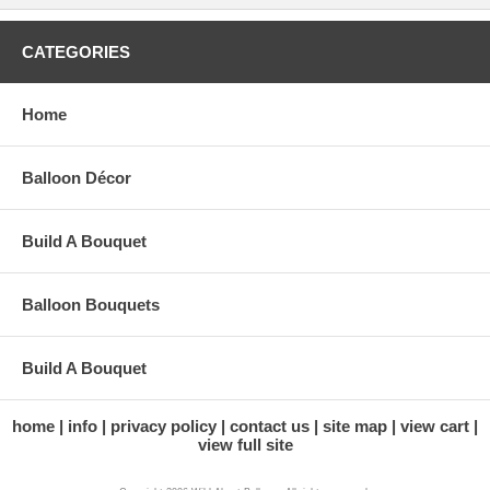
CATEGORIES
Home
Balloon Décor
Build A Bouquet
Balloon Bouquets
Build A Bouquet
home
info
privacy policy
contact us
site map
view cart
view full site