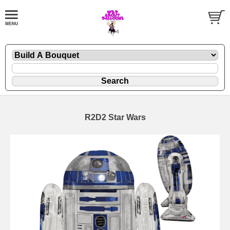
R2D2 Star Wars