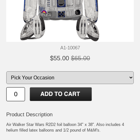
A1-10067
$55.00
$65.00
Product Description
Air Walker Star Wars R2D2 foil balloon 34" x 38". Also includes 4
helium filled latex balloons and 1/2 pound of M&M's.