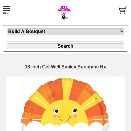
18 inch Get Well Smiley Sunshine Hx