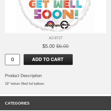
A2-8727
$5.00
$6.00
Product Description
18" helium filled foil balloon
CATEGORIES