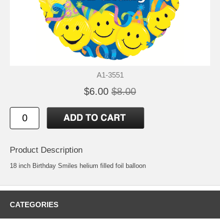
A1-3551
$6.00
$8.00
Product Description
18 inch Birthday Smiles helium filled foil balloon
CATEGORIES