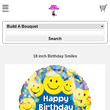
18 inch Birthday Smiles